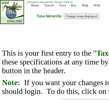
Orthoptera Species File (Version 5.0/5.0)
Home
Search
Taxa
Key
Help
Wiki
Taxa hierarchy
This is your first entry to the "
Tax
these specifications at any time b
button in the header.
Note:
If you want your changes to
should login. To do this, click on 