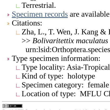
Terrestrial.
Specimen records
are available
Citations:
Zha, L., T. Wen, J. Kang &
>>
Bolivaritettix
maculatus
urn:lsid:Orthoptera.speci
Type specimen information:
Type locality: Asia-Tropica
Kind of type: holotype
Specimen category: female
Location of type: MFLU C