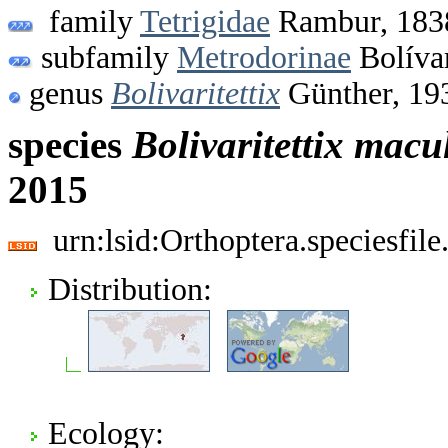
family
Tetrigidae
Rambur, 183
subfamily
Metrodorinae
Bolíva
genus
Bolivaritettix
Günther, 19
species
Bolivaritettix
macul
2015
urn:lsid:Orthoptera.speciesfi
Distribution:
Ecology: