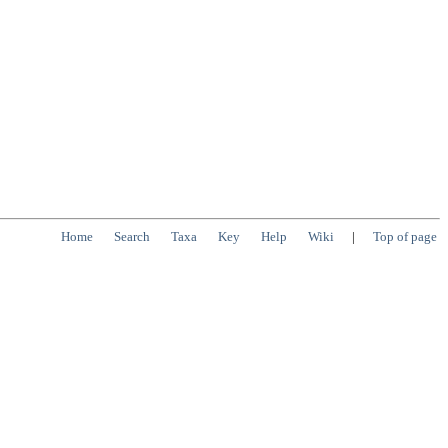
Home
Search
Taxa
Key
Help
Wiki
|
Top of page