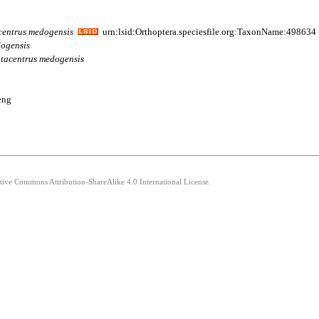
centrus
medogensis
urn:lsid:Orthoptera.speciesfile.org:TaxonName:498634
ogensis
tacentrus
medogensis
eng
ative Commons Attribution-ShareAlike 4.0 International License.