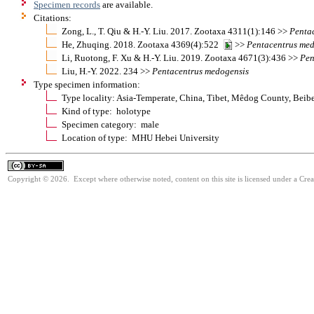
Specimen records
are available.
Citations:
Zong, L., T. Qiu & H.-Y. Liu. 2017. Zootaxa 4311(1):146 >>
Penta
He, Zhuqing. 2018. Zootaxa 4369(4):522
>>
Pentacentrus
med
Li, Ruotong, F. Xu & H.-Y. Liu. 2019. Zootaxa 4671(3):436 >>
Pen
Liu, H.-Y. 2022. 234 >>
Pentacentrus
medogensis
Type specimen information:
Type locality: Asia-Temperate, China, Tibet, Mêdog County, Beib
Kind of type: holotype
Specimen category: male
Location of type: MHU Hebei University
Copyright © 2026. Except where otherwise noted, content on this site is licensed under a Cre