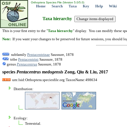
Orthoptera Species File (Version 5.0/5.0)
Home
Search
Taxa
Key
Help
Wiki
Taxa hierarchy
This is your first entry to the "
Taxa hierarchy
" display. You can modify these spe
Note:
If you want your changes to be preserved for future sessions, you should logi
subfamily
Pentacentrinae
Saussure, 1878
tribe
Pentacentrini
Saussure, 1878
genus
Pentacentrus
Saussure, 1878
species
Pentacentrus
medogensis
Zong, Qiu & Liu, 2017
urn:lsid:Orthoptera.speciesfile.org:TaxonName:498634
Distribution:
Ecology:
Terrestrial.