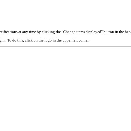
cifications at any time by clicking the "Change items displayed" button in the hea
n. To do this, click on the logo in the upper left corner.