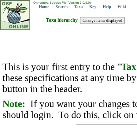
Orthoptera Species File (Version 5.0/5.0)
Home
Search
Taxa
Key
Help
Wiki
Taxa hierarchy
This is your first entry to the "
Tax
these specifications at any time b
button in the header.
Note:
If you want your changes to
should login. To do this, click on 