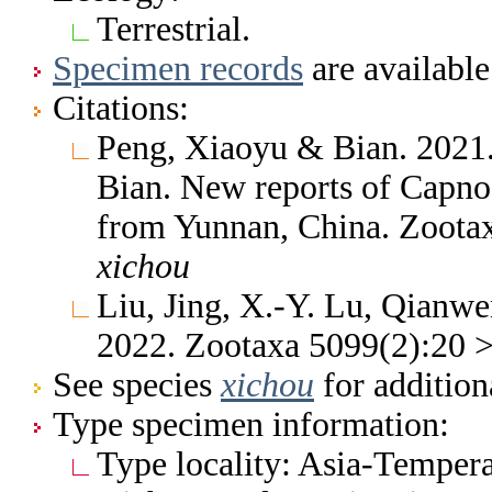
Terrestrial.
Specimen records
are available
Citations:
Peng, Xiaoyu & Bian. 2021
Bian. New reports of Capnog
from Yunnan, China. Zoota
xichou
Liu, Jing, X.-Y. Lu, Qianw
2022. Zootaxa 5099(2):20 
See species
xichou
for addition
Type specimen information:
Type locality: Asia-Tempera