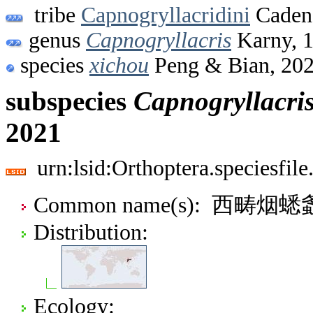
tribe
Capnogryllacridini
Cadena
genus
Capnogryllacris
Karny, 
species
xichou
Peng & Bian, 20
subspecies
Capnogryllacri
2021
urn:lsid:Orthoptera.speciesfi
Common name(s): 西畴烟蟋
Distribution:
Ecology: