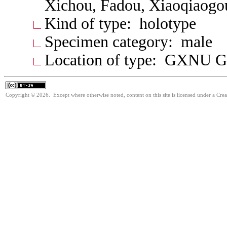
Xichou, Fadou, Xiaoqiaogo
Kind of type: holotype
Specimen category: male
Location of type: GXNU G
Copyright © 2026. Except where otherwise noted, content on this site is licensed under a Cre