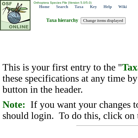
Orthoptera Species File (Version 5.0/5.0)
Home
Search
Taxa
Key
Help
Wiki
Taxa hierarchy
This is your first entry to the "
Tax
these specifications at any time b
button in the header.
Note:
If you want your changes to
should login. To do this, click on 