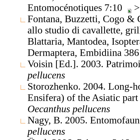
Entomocénotiques 7:10
>
Fontana, Buzzetti, Cogo & 
allo studio di cavallette, gri
Blattaria, Mantodea, Isopte
Dermaptera, Embidiina 38
Voisin [Ed.]. 2003. Patrimo
pellucens
Storozhenko. 2004. Long-ho
Ensifera) of the Asiatic par
Oecanthus
pellucens
Nagy, B. 2005. Entomofaun
pellucens