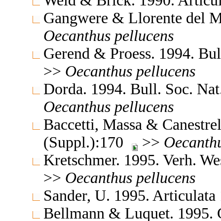
Weid & Brick. 1990. Articu
Gangwere & Llorente del M
Oecanthus
pellucens
Gerend & Proess. 1994. Bul
>>
Oecanthus
pellucens
Dorda. 1994. Bull. Soc. Na
Oecanthus
pellucens
Baccetti, Massa & Canestrell
(Suppl.):170
>>
Oecanth
Kretschmer. 1995. Verh. W
>>
Oecanthus
pellucens
Sander, U. 1995. Articulat
Bellmann & Luquet. 1995. Gu