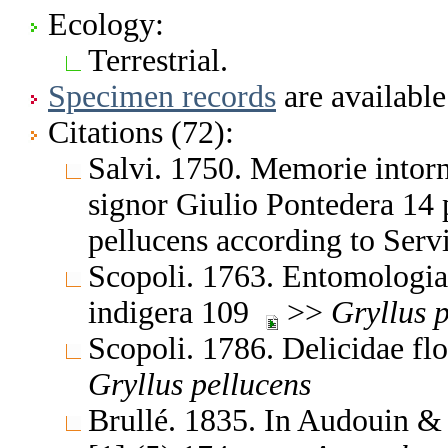
Ecology:
Terrestrial.
Specimen records
are available
Citations (72):
Salvi. 1750. Memorie intorno
signor Giulio Pontedera 14 
pellucens according to Serv
Scopoli. 1763. Entomologia 
indigera 109
>>
Gryllus
p
Scopoli. 1786. Delicidae fl
Gryllus
pellucens
Brullé. 1835. In Audouin & B