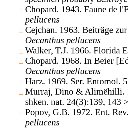
Chopard. 1943. Faune de l'
pellucens
Cejchan. 1963. Beiträge z
Oecanthus
pellucens
Walker, T.J. 1966. Florida 
Chopard. 1968. In Beier [E
Oecanthus
pellucens
Harz. 1969. Ser. Entomol. 
Murraj, Dino & Alimëhilli. 1
shken. nat. 24(3):139, 143
Popov, G.B. 1972. Ent. Rev
pellucens