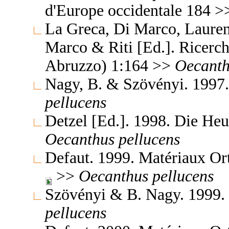
d'Europe occidentale 184 
La Greca, Di Marco, Laurenz
Marco & Riti [Ed.]. Ricerche
Abruzzo) 1:164 >>
Oecanth
Nagy, B. & Szövényi. 1997.
pellucens
Detzel [Ed.]. 1998. Die H
Oecanthus
pellucens
Defaut. 1999. Matériaux Or
>>
Oecanthus
pellucens
Szövényi & B. Nagy. 1999.
pellucens