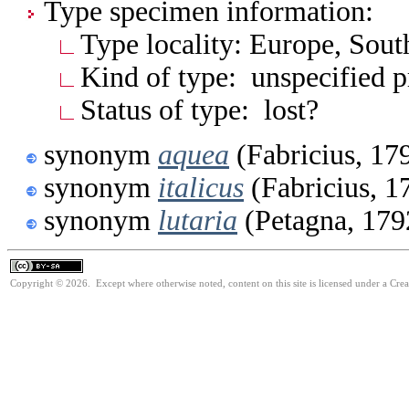
Type specimen information:
Type locality: Europe, South
Kind of type: unspecified 
Status of type: lost?
synonym
aquea
(Fabricius, 17
synonym
italicus
(Fabricius, 1
synonym
lutaria
(Petagna, 179
Copyright © 2026. Except where otherwise noted, content on this site is licensed under a Cre