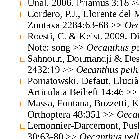
Ünal. 2006. Priamus 3:18 
Cordero, P.J., Llorente del
Zootaxa 2284:63-68 >>
Oec
Roesti, C. & Keist. 2009. 
Note: song >>
Oecanthus
p
Sahnoun, Doumandji & Desu
2432:19 >>
Oecanthus
pell
Poniatowski, Defaut, Lluci
Articulata Beiheft 14:46 >
Massa, Fontana, Buzzetti, K
Orthoptera 48:351 >>
Oeca
Lemonnier-Darcemont, Pusk
30:63-80 >>
Oecanthus
pel