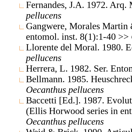
Fernandes, J.A. 1972. Arq
pellucens
Gangwere, Morales Martin 
entomol. inst. 8(1):1-40 >>
Llorente del Moral. 1980.
pellucens
Herrera, L. 1982. Ser. Ent
Bellmann. 1985. Heuschrec
Oecanthus
pellucens
Baccetti [Ed.]. 1987. Evolu
(Ellis Horwood series in e
Oecanthus
pellucens