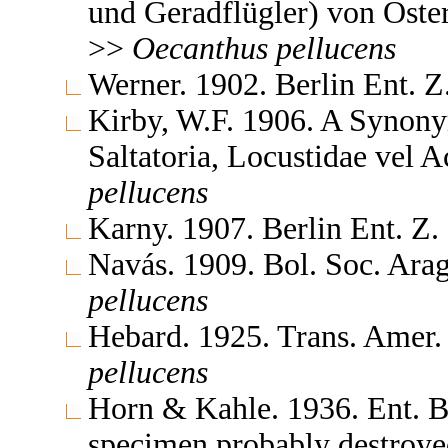
und Geradflügler) von Öst
>>
Oecanthus
pellucens
Werner. 1902. Berlin Ent. 
Kirby, W.F. 1906. A Synony
Saltatoria, Locustidae vel 
pellucens
Karny. 1907. Berlin Ent. Z
Navás. 1909. Bol. Soc. Ara
pellucens
Hebard. 1925. Trans. Amer
pellucens
Horn & Kahle. 1936. Ent. B
specimen probably destroy