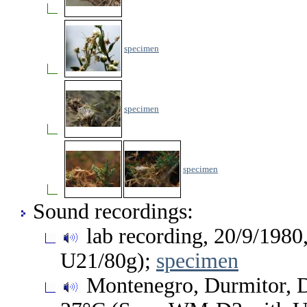
specimen
specimen
specimen
Sound recordings:
lab recording, 20/9/1980
U21/80g);
specimen
Montenegro, Durmitor, Do