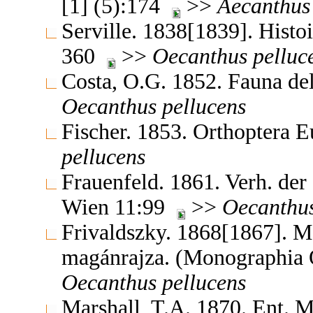
[1] (5):174
>>
Aecanthus
Serville. 1838[1839]. Histoi
360
>>
Oecanthus
pelluc
Costa, O.G. 1852. Fauna del
Oecanthus
pellucens
Fischer. 1853. Orthoptera 
pellucens
Frauenfeld. 1861. Verh. der
Wien 11:99
>>
Oecanthu
Frivaldszky. 1868[1867]. 
magánrajza. (Monographia
Oecanthus
pellucens
Marshall, T.A. 1870. Ent.