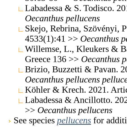
Labadessa & S. Todisco. 2
Oecanthus
pellucens
Skejo, Rebrina, Szövényi, 
4533(1):41 >>
Oecanthus
p
Willemse, L., Kleukers & B
Greece 136 >>
Oecanthus
p
Brizio, Buzzetti & Pavan. 2
Oecanthus
pellucens
pelluc
Köhler & Krech. 2021. Arti
Labadessa & Ancillotto. 20
>>
Oecanthus
pellucens
See species
pellucens
for addit