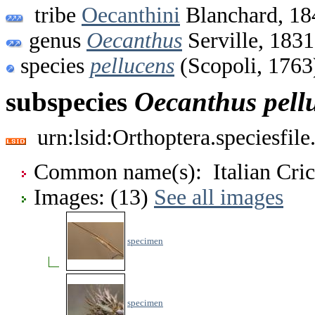
tribe
Oecanthini
Blanchard, 18
genus
Oecanthus
Serville, 1831
species
pellucens
(Scopoli, 1763
subspecies
Oecanthus
pell
urn:lsid:Orthoptera.speciesfi
Common name(s): Italian Crick
Images: (13)
See all images
specimen
specimen