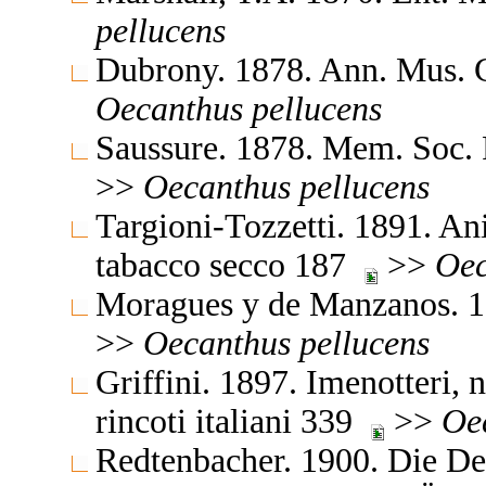
pellucens
Dubrony. 1878. Ann. Mus. 
Oecanthus
pellucens
Saussure. 1878. Mem. Soc. 
>>
Oecanthus
pellucens
Targioni-Tozzetti. 1891. Ani
tabacco secco 187
>>
Oec
Moragues y de Manzanos. 18
>>
Oecanthus
pellucens
Griffini. 1897. Imenotteri, n
rincoti italiani 339
>>
Oe
Redtenbacher. 1900. Die D