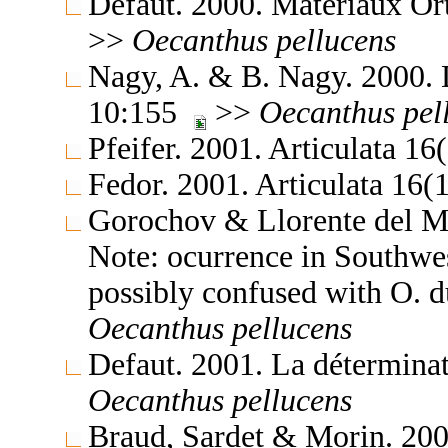
Defaut. 2000. Matériaux Or
>>
Oecanthus
pellucens
Nagy, A. & B. Nagy. 2000. 
10:155
>>
Oecanthus
pel
Pfeifer. 2001. Articulata 1
Fedor. 2001. Articulata 16
Gorochov & Llorente del Mo
Note: ocurrence in Southwes
possibly confused with O. 
Oecanthus
pellucens
Defaut. 2001. La détermina
Oecanthus
pellucens
Braud, Sardet & Morin. 200