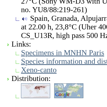
27°C (Sony WM-D3 with Un
no. YU8/88:219-261)
Spain, Granada, Alpujarr
at 22.00 h, 23,8°C (Uher 40
CS_U13R, high pass 500 H
Links:
Specimens in MNHN Paris
Species information and di
Xeno-canto
Distribution: