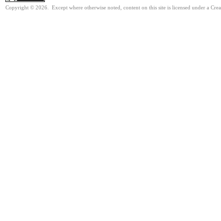
Copyright © 2026. Except where otherwise noted, content on this site is licensed under a Cre