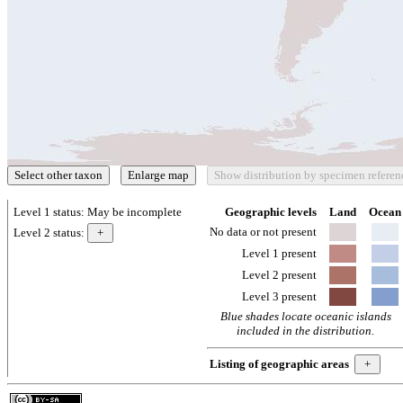
Level 1 status:
May be incomplete
Geographic levels
Land
Ocean
No data or not present
Level 2 status:
Level 1 present
Level 2 present
Level 3 present
Blue shades locate oceanic islands
included in the distribution.
Listing of geographic areas