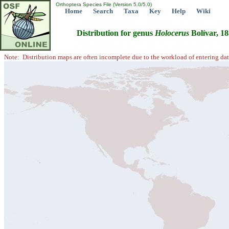
Orthoptera Species File (Version 5.0/5.0)
Home
Search
Taxa
Key
Help
Wiki
Distribution for genus
Holocerus
Bolívar, 1
Note: Distribution maps are often incomplete due to the workload of entering dat