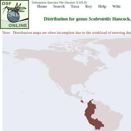
Orthoptera Species File (Version 5.0/5.0)
Home
Search
Taxa
Key
Help
Wiki
Distribution for genus
Scabrotettix
Hancock,
Note: Distribution maps are often incomplete due to the workload of entering dat