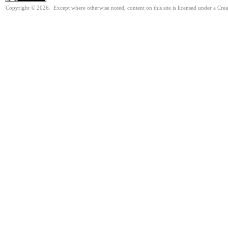
Copyright © 2026. Except where otherwise noted, content on this site is licensed under a Cre