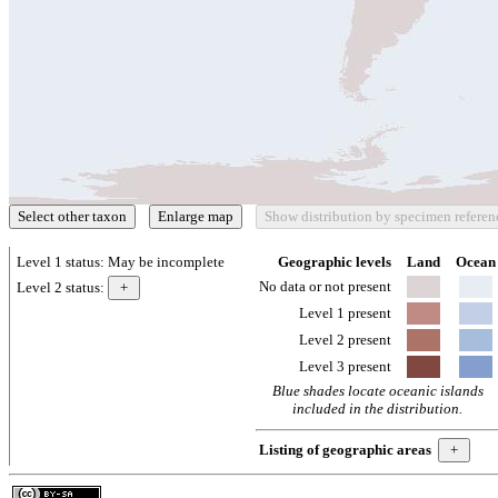
Level 1 status:
May be incomplete
Geographic levels
Land
Ocean
No data or not present
Level 2 status:
Level 1 present
Level 2 present
Level 3 present
Blue shades locate oceanic islands
included in the distribution.
Listing of geographic areas