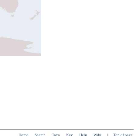
Home
Search
Taxa
Key
Help
Wiki
|
Top of page