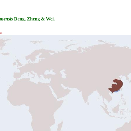
nensis
Deng, Zheng & Wei,
a.