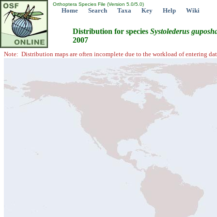
Orthoptera Species File (Version 5.0/5.0)
Home
Search
Taxa
Key
Help
Wiki
Distribution for species
Systolederus
guposha
2007
Note: Distribution maps are often incomplete due to the workload of entering dat