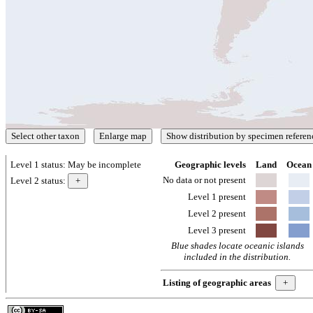
Level 1 status:
May be incomplete
Geographic levels
Land
Ocean
No data or not present
Level 2 status:
Level 1 present
Level 2 present
Level 3 present
Blue shades locate oceanic islands
included in the distribution.
Listing of geographic areas