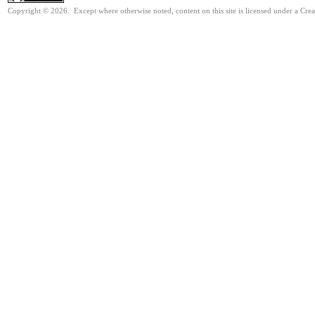
Copyright © 2026. Except where otherwise noted, content on this site is licensed under a Cre