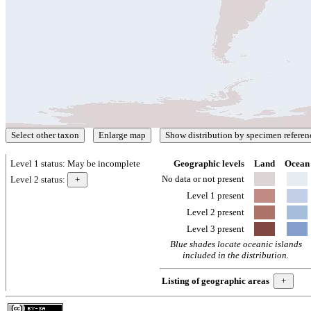
Level 1 status:
May be incomplete
Geographic levels
Land
Ocean
No data or not present
Level 2 status:
Level 1 present
Level 2 present
Level 3 present
Blue shades locate oceanic islands
included in the distribution.
Listing of geographic areas