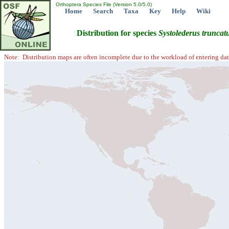
Orthoptera Species File (Version 5.0/5.0)
Home
Search
Taxa
Key
Help
Wiki
Distribution for species
Systolederus
truncat
Note: Distribution maps are often incomplete due to the workload of entering dat