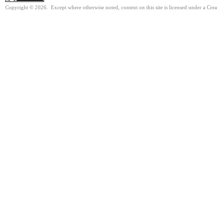
Copyright © 2026. Except where otherwise noted, content on this site is licensed under a Cre