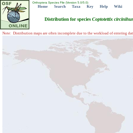
Orthoptera Species File (Version 5.0/5.0)
Home
Search
Taxa
Key
Help
Wiki
Distribution for species
Coptotettix
circinihu
Note: Distribution maps are often incomplete due to the workload of entering dat