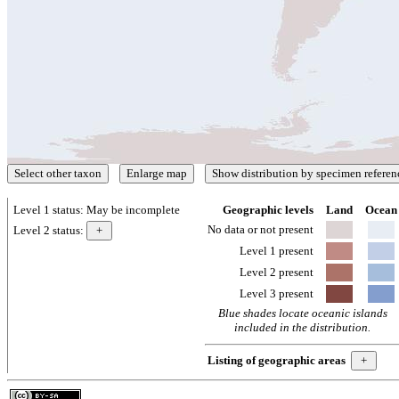
Level 1 status:
May be incomplete
Geographic levels
Land
Ocean
No data or not present
Level 2 status:
Level 1 present
Level 2 present
Level 3 present
Blue shades locate oceanic islands
included in the distribution.
Listing of geographic areas