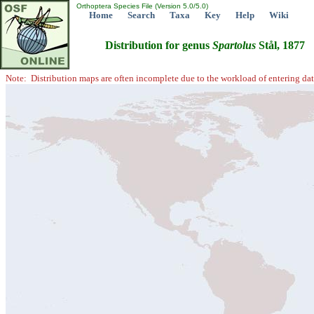
Orthoptera Species File (Version 5.0/5.0)
Home
Search
Taxa
Key
Help
Wiki
Distribution for genus
Spartolus
Stål, 1877
Note: Distribution maps are often incomplete due to the workload of entering dat