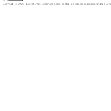
Copyright © 2026. Except where otherwise noted, content on this site is licensed under a Cre