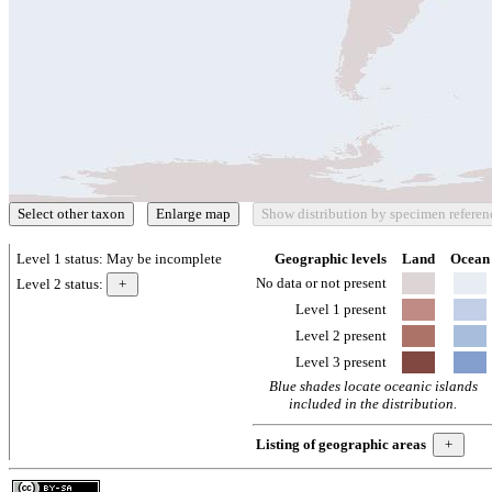
Level 1 status:
May be incomplete
Geographic levels
Land
Ocean
No data or not present
Level 2 status:
Level 1 present
Level 2 present
Level 3 present
Blue shades locate oceanic islands
included in the distribution.
Listing of geographic areas