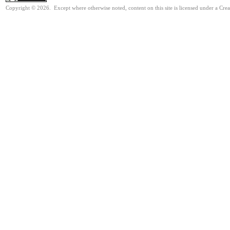
Copyright © 2026. Except where otherwise noted, content on this site is licensed under a Cre