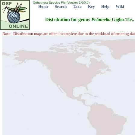
Orthoptera Species File (Version 5.0/5.0)
Home
Search
Taxa
Key
Help
Wiki
Distribution for genus
Petamella
Giglio-Tos,
Note: Distribution maps are often incomplete due to the workload of entering dat