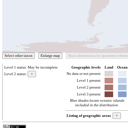
Level 1 status:
May be incomplete
Geographic levels
Land
Ocean
No data or not present
Level 2 status:
Level 1 present
Level 2 present
Level 3 present
Blue shades locate oceanic islands
included in the distribution.
Listing of geographic areas