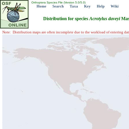
Orthoptera Species File (Version 5.0/5.0)
Home
Search
Taxa
Key
Help
Wiki
Distribution for species
Acrotylus
daveyi
Mas
Note: Distribution maps are often incomplete due to the workload of entering dat