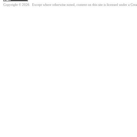
Copyright © 2026. Except where otherwise noted, content on this site is licensed under a Cre