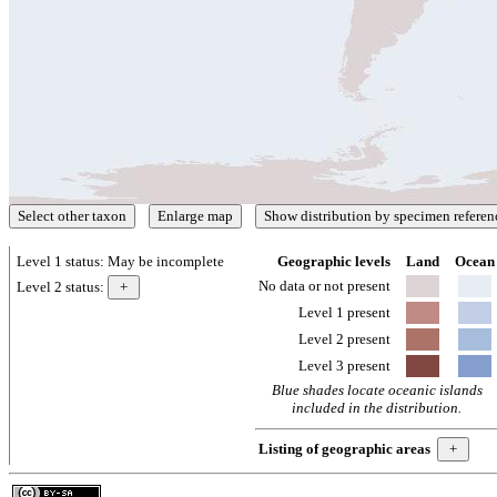
Level 1 status:
May be incomplete
Geographic levels
Land
Ocean
No data or not present
Level 2 status:
Level 1 present
Level 2 present
Level 3 present
Blue shades locate oceanic islands
included in the distribution.
Listing of geographic areas