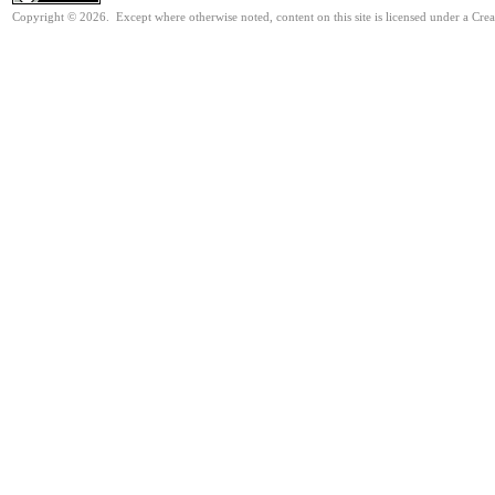
Copyright © 2026. Except where otherwise noted, content on this site is licensed under a Cre