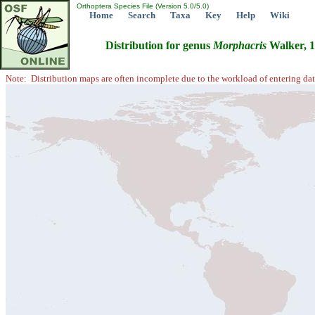
Orthoptera Species File (Version 5.0/5.0)
Home
Search
Taxa
Key
Help
Wiki
Distribution for genus
Morphacris
Walker, 
Note: Distribution maps are often incomplete due to the workload of entering dat