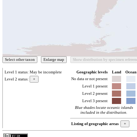
Level 1 status:
May be incomplete
Geographic levels
Land
Ocean
No data or not present
Level 2 status:
Level 1 present
Level 2 present
Level 3 present
Blue shades locate oceanic islands
included in the distribution.
Listing of geographic areas