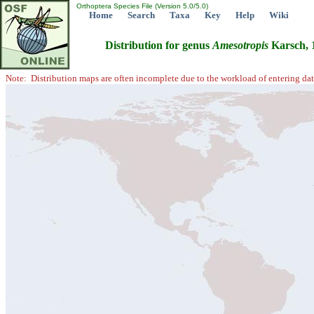
Orthoptera Species File (Version 5.0/5.0)
Home
Search
Taxa
Key
Help
Wiki
Distribution for genus
Amesotropis
Karsch, 
Note: Distribution maps are often incomplete due to the workload of entering dat