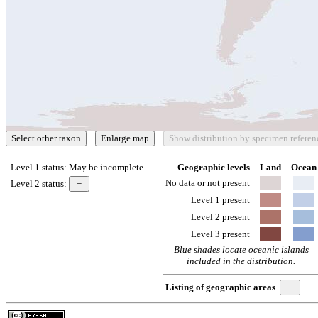
Level 1 status:
May be incomplete
Geographic levels
Land
Ocean
No data or not present
Level 2 status:
Level 1 present
Level 2 present
Level 3 present
Blue shades locate oceanic islands
included in the distribution.
Listing of geographic areas