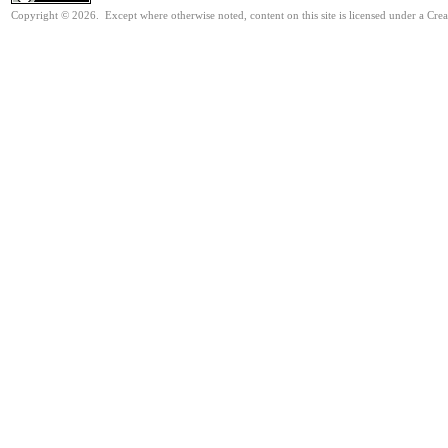
Copyright © 2026. Except where otherwise noted, content on this site is licensed under a Cre