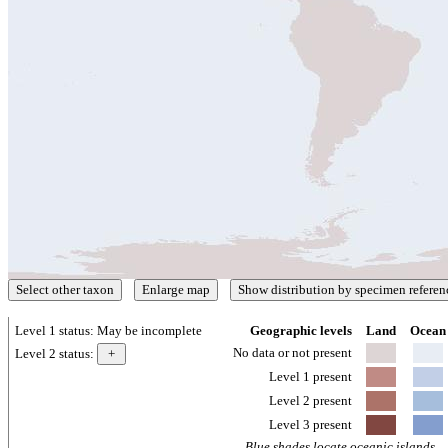
Level 1 status:
May be incomplete
Geographic levels
Land
Ocean
No data or not present
Level 2 status:
Level 1 present
Level 2 present
Level 3 present
Blue shades locate oceanic islands