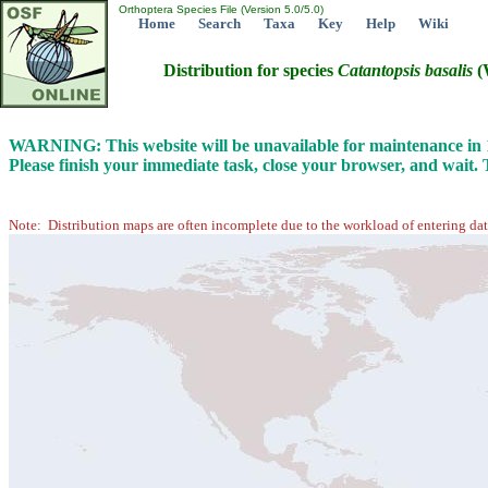
Orthoptera Species File (Version 5.0/5.0)
Home
Search
Taxa
Key
Help
Wiki
Distribution for species
Catantopsis
basalis
(
WARNING: This website will be unavailable for maintenance i
Please finish your immediate task, close your browser, and wait.
Note: Distribution maps are often incomplete due to the workload of entering dat