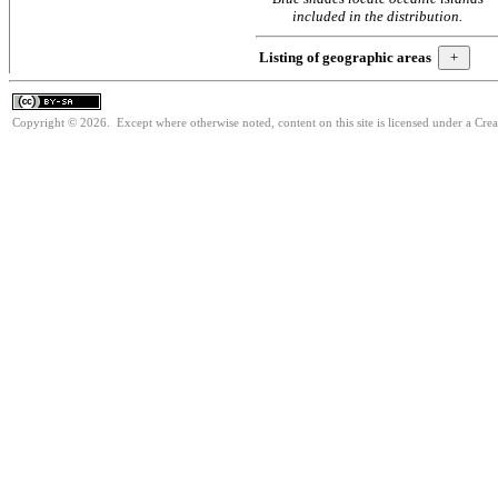
included in the distribution.
Listing of geographic areas
Copyright © 2026. Except where otherwise noted, content on this site is licensed under a Cre