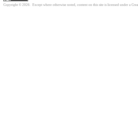
Copyright © 2026. Except where otherwise noted, content on this site is licensed under a Cre