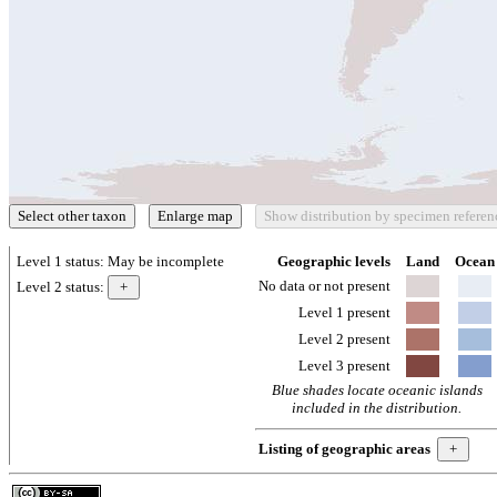
Level 1 status:
May be incomplete
Geographic levels
Land
Ocean
No data or not present
Level 2 status:
Level 1 present
Level 2 present
Level 3 present
Blue shades locate oceanic islands
included in the distribution.
Listing of geographic areas