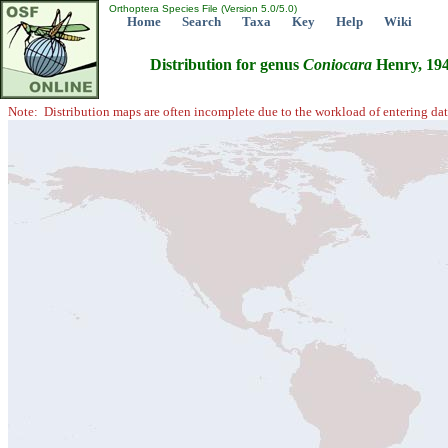
Orthoptera Species File (Version 5.0/5.0)
Home
Search
Taxa
Key
Help
Wiki
Distribution for genus
Coniocara
Henry, 19
Note: Distribution maps are often incomplete due to the workload of entering dat