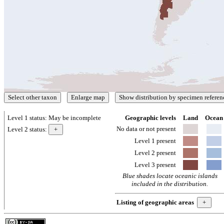
Level 1 status:
May be incomplete
Geographic levels
Land
Ocean
No data or not present
Level 2 status:
Level 1 present
Level 2 present
Level 3 present
Blue shades locate oceanic islands
included in the distribution.
Listing of geographic areas