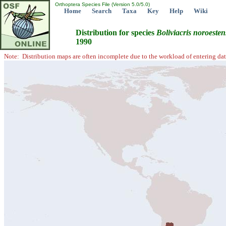
Orthoptera Species File (Version 5.0/5.0)
Home
Search
Taxa
Key
Help
Wiki
Distribution for species
Boliviacris
noroesten
1990
Note: Distribution maps are often incomplete due to the workload of entering dat