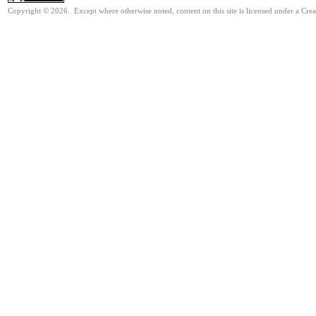
Copyright © 2026. Except where otherwise noted, content on this site is licensed under a Cre