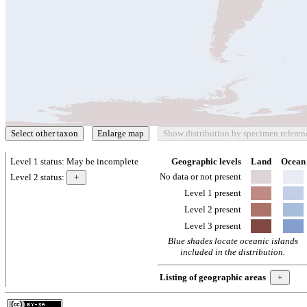
Level 1 status:
May be incomplete
Geographic levels
Land
Ocean
No data or not present
Level 2 status:
Level 1 present
Level 2 present
Level 3 present
Blue shades locate oceanic islands
included in the distribution.
Listing of geographic areas