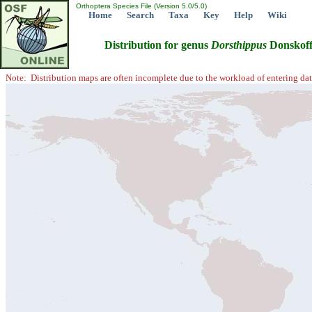
Orthoptera Species File (Version 5.0/5.0)
Home
Search
Taxa
Key
Help
Wiki
Distribution for genus
Dorsthippus
Donskoff
Note: Distribution maps are often incomplete due to the workload of entering dat