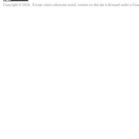
Copyright © 2026. Except where otherwise noted, content on this site is licensed under a Cre