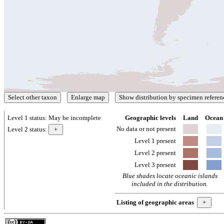
Level 1 status:
May be incomplete
Geographic levels
Land
Ocean
No data or not present
Level 2 status:
Level 1 present
Level 2 present
Level 3 present
Blue shades locate oceanic islands
included in the distribution.
Listing of geographic areas