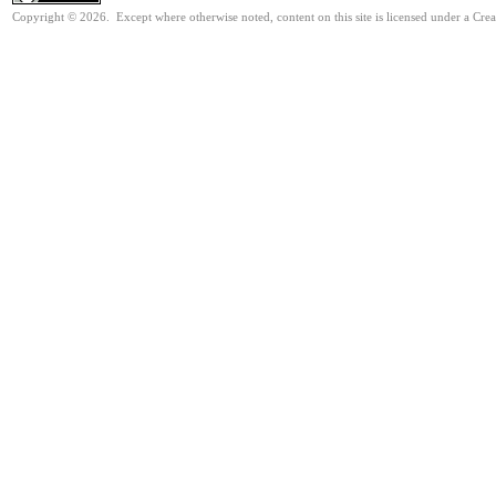
Copyright © 2026. Except where otherwise noted, content on this site is licensed under a Cre