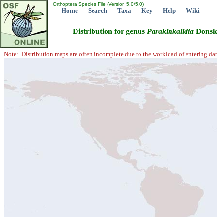
Orthoptera Species File (Version 5.0/5.0)
Home
Search
Taxa
Key
Help
Wiki
Distribution for genus
Parakinkalidia
Donsko
Note: Distribution maps are often incomplete due to the workload of entering dat