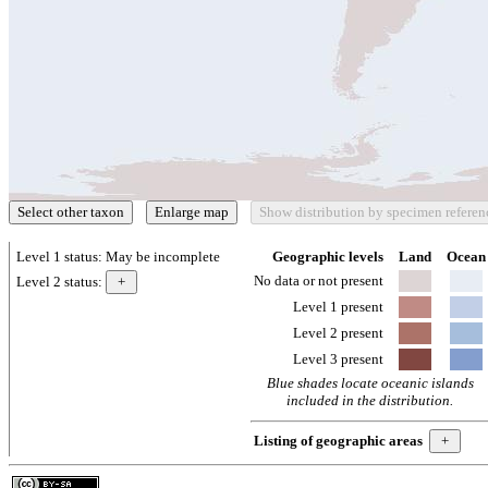
Level 1 status:
May be incomplete
Geographic levels
Land
Ocean
No data or not present
Level 2 status:
Level 1 present
Level 2 present
Level 3 present
Blue shades locate oceanic islands
included in the distribution.
Listing of geographic areas