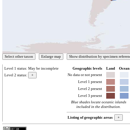
Level 1 status:
May be incomplete
Geographic levels
Land
Ocean
No data or not present
Level 2 status:
Level 1 present
Level 2 present
Level 3 present
Blue shades locate oceanic islands
included in the distribution.
Listing of geographic areas