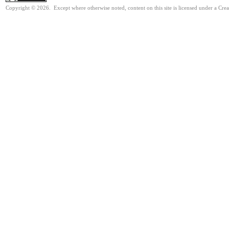
Copyright © 2026. Except where otherwise noted, content on this site is licensed under a Cre