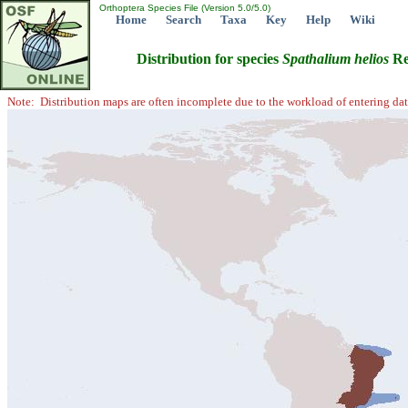
Orthoptera Species File (Version 5.0/5.0)
Home
Search
Taxa
Key
Help
Wiki
Distribution for species
Spathalium
helios
Re
Note: Distribution maps are often incomplete due to the workload of entering dat