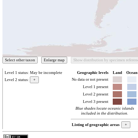
Level 1 status:
May be incomplete
Geographic levels
Land
Ocean
No data or not present
Level 2 status:
Level 1 present
Level 2 present
Level 3 present
Blue shades locate oceanic islands
included in the distribution.
Listing of geographic areas