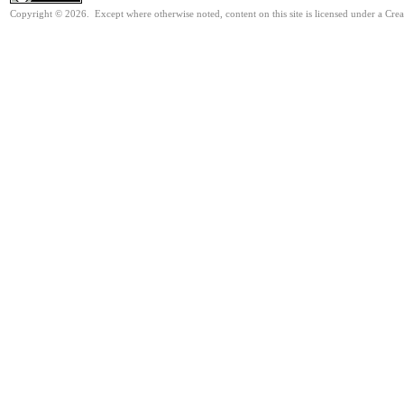
Copyright © 2026. Except where otherwise noted, content on this site is licensed under a Cre