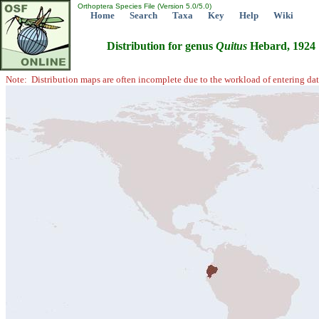
Orthoptera Species File (Version 5.0/5.0)
Home
Search
Taxa
Key
Help
Wiki
Distribution for genus
Quitus
Hebard, 1924
Note: Distribution maps are often incomplete due to the workload of entering dat