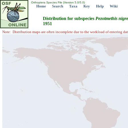
Orthoptera Species File (Version 5.0/5.0)
Home
Search
Taxa
Key
Help
Wiki
Distribution for subspecies
Pezotmethis
nigr
1951
Note: Distribution maps are often incomplete due to the workload of entering dat