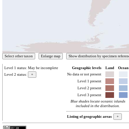
Level 1 status:
May be incomplete
Geographic levels
Land
Ocean
No data or not present
Level 2 status:
Level 1 present
Level 2 present
Level 3 present
Blue shades locate oceanic islands
included in the distribution.
Listing of geographic areas