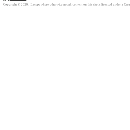
Copyright © 2026. Except where otherwise noted, content on this site is licensed under a Cre