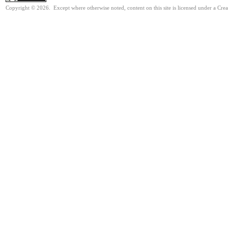
Copyright © 2026. Except where otherwise noted, content on this site is licensed under a Cre