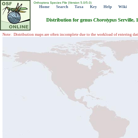
Orthoptera Species File (Version 5.0/5.0)
Home
Search
Taxa
Key
Help
Wiki
Distribution for genus
Chorotypus
Serville, 
Note: Distribution maps are often incomplete due to the workload of entering dat