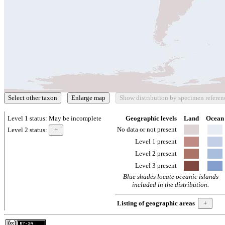
Level 1 status:
May be incomplete
Geographic levels
Land
Ocean
No data or not present
Level 2 status:
Level 1 present
Level 2 present
Level 3 present
Blue shades locate oceanic islands
included in the distribution.
Listing of geographic areas