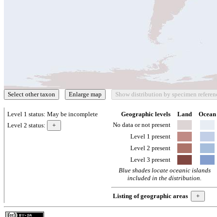
Level 1 status:
May be incomplete
Geographic levels
Land
Ocean
No data or not present
Level 2 status:
Level 1 present
Level 2 present
Level 3 present
Blue shades locate oceanic islands
included in the distribution.
Listing of geographic areas