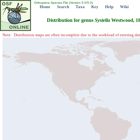
Orthoptera Species File (Version 5.0/5.0)
Home
Search
Taxa
Key
Help
Wiki
Distribution for genus
Systella
Westwood, 1
Note: Distribution maps are often incomplete due to the workload of entering dat