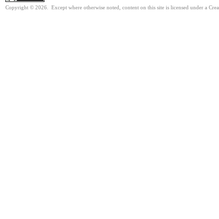
Copyright © 2026. Except where otherwise noted, content on this site is licensed under a Cre