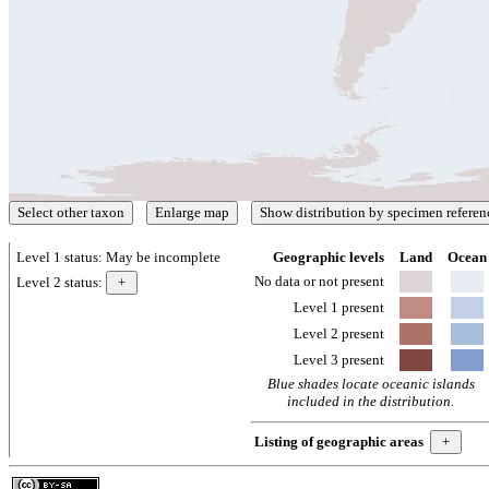
Level 1 status:
May be incomplete
Geographic levels
Land
Ocean
No data or not present
Level 2 status:
Level 1 present
Level 2 present
Level 3 present
Blue shades locate oceanic islands
included in the distribution.
Listing of geographic areas