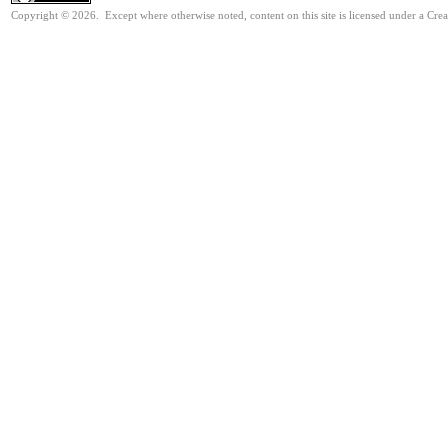
Copyright © 2026. Except where otherwise noted, content on this site is licensed under a Cre