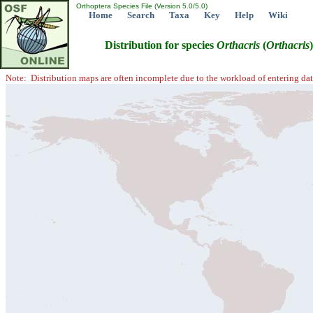
Orthoptera Species File (Version 5.0/5.0)
Home
Search
Taxa
Key
Help
Wiki
Distribution for species
Orthacris
(
Orthacris
Note: Distribution maps are often incomplete due to the workload of entering dat