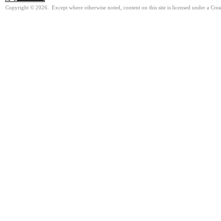
Copyright © 2026. Except where otherwise noted, content on this site is licensed under a Cre