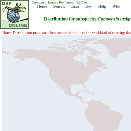
Orthoptera Species File (Version 5.0/5.0)
Home
Search
Taxa
Key
Help
Wiki
Distribution for subspecies
Camoensia
insig
Note: Distribution maps are often incomplete due to the workload of entering dat