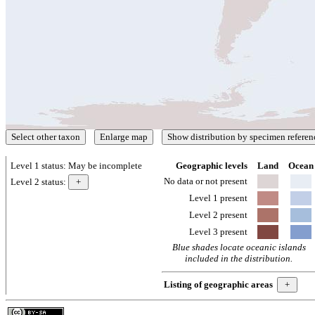
Level 1 status:
May be incomplete
Geographic levels
Land
Ocean
No data or not present
Level 2 status:
Level 1 present
Level 2 present
Level 3 present
Blue shades locate oceanic islands
included in the distribution.
Listing of geographic areas