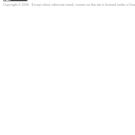
Copyright © 2026. Except where otherwise noted, content on this site is licensed under a Cre