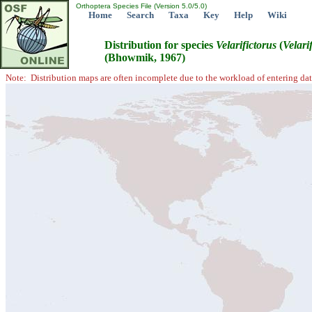
Orthoptera Species File (Version 5.0/5.0)
Home
Search
Taxa
Key
Help
Wiki
Distribution for species
Velarifictorus
(
Velari
(Bhowmik, 1967)
Note: Distribution maps are often incomplete due to the workload of entering dat