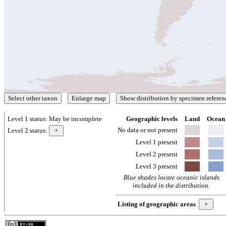
Level 1 status:
May be incomplete
Geographic levels
Land
Ocean
No data or not present
Level 2 status:
Level 1 present
Level 2 present
Level 3 present
Blue shades locate oceanic islands
included in the distribution.
Listing of geographic areas