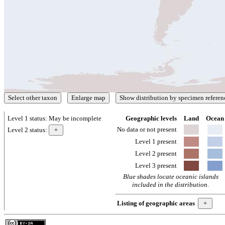
Level 1 status:
May be incomplete
Geographic levels
Land
Ocean
No data or not present
Level 2 status:
Level 1 present
Level 2 present
Level 3 present
Blue shades locate oceanic islands
included in the distribution.
Listing of geographic areas