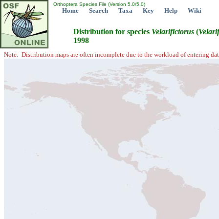
Orthoptera Species File (Version 5.0/5.0)
Home
Search
Taxa
Key
Help
Wiki
Distribution for species
Velarifictorus
(
Velari
1998
Note: Distribution maps are often incomplete due to the workload of entering dat