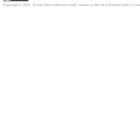
Copyright © 2026. Except where otherwise noted, content on this site is licensed under a Cre