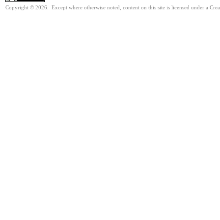
Copyright © 2026. Except where otherwise noted, content on this site is licensed under a Cre