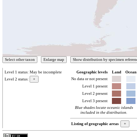
Level 1 status:
May be incomplete
Geographic levels
Land
Ocean
No data or not present
Level 2 status:
Level 1 present
Level 2 present
Level 3 present
Blue shades locate oceanic islands
included in the distribution.
Listing of geographic areas