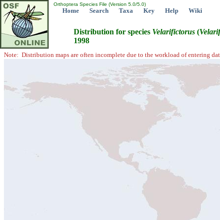
Orthoptera Species File (Version 5.0/5.0)
Home
Search
Taxa
Key
Help
Wiki
Distribution for species
Velarifictorus
(
Velari
1998
Note: Distribution maps are often incomplete due to the workload of entering dat