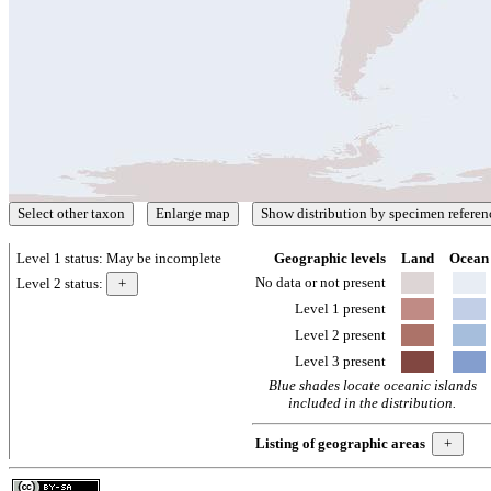
Level 1 status:
May be incomplete
Geographic levels
Land
Ocean
No data or not present
Level 2 status:
Level 1 present
Level 2 present
Level 3 present
Blue shades locate oceanic islands
included in the distribution.
Listing of geographic areas