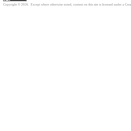
Copyright © 2026. Except where otherwise noted, content on this site is licensed under a Cre