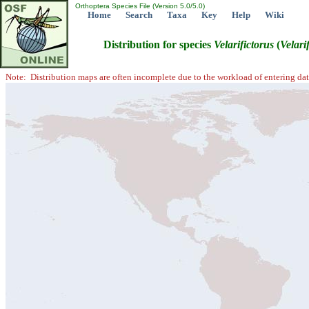
Orthoptera Species File (Version 5.0/5.0)
Home
Search
Taxa
Key
Help
Wiki
Distribution for species
Velarifictorus
(
Velari
Note: Distribution maps are often incomplete due to the workload of entering dat