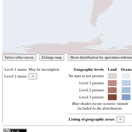
Level 1 status:
May be incomplete
Geographic levels
Land
Ocean
No data or not present
Level 2 status:
Level 1 present
Level 2 present
Level 3 present
Blue shades locate oceanic islands
included in the distribution.
Listing of geographic areas