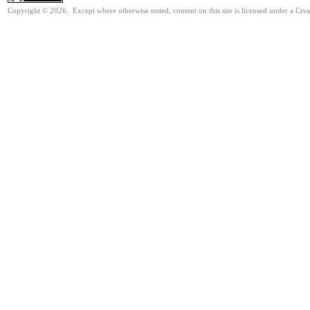
Copyright © 2026. Except where otherwise noted, content on this site is licensed under a Cre