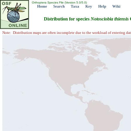
Orthoptera Species File (Version 5.0/5.0)
Home
Search
Taxa
Key
Help
Wiki
Distribution for species
Notosciobia
thiensis
O
Note: Distribution maps are often incomplete due to the workload of entering dat