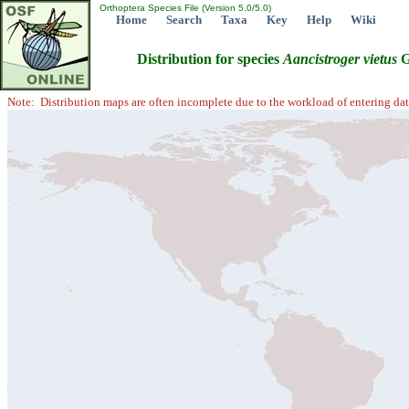
Orthoptera Species File (Version 5.0/5.0)
Home
Search
Taxa
Key
Help
Wiki
Distribution for species
Aancistroger
vietus
G
Note: Distribution maps are often incomplete due to the workload of entering dat