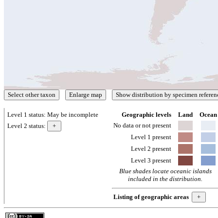
Level 1 status:
May be incomplete
Geographic levels
Land
Ocean
No data or not present
Level 2 status:
Level 1 present
Level 2 present
Level 3 present
Blue shades locate oceanic islands
included in the distribution.
Listing of geographic areas