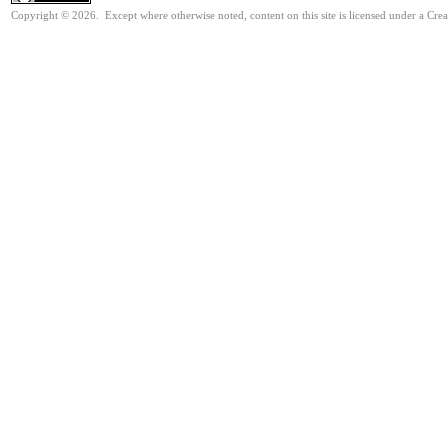
Copyright © 2026. Except where otherwise noted, content on this site is licensed under a Cre