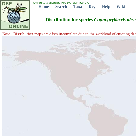
Orthoptera Species File (Version 5.0/5.0)
Home
Search
Taxa
Key
Help
Wiki
Distribution for species
Capnogryllacris
obsc
Note: Distribution maps are often incomplete due to the workload of entering dat