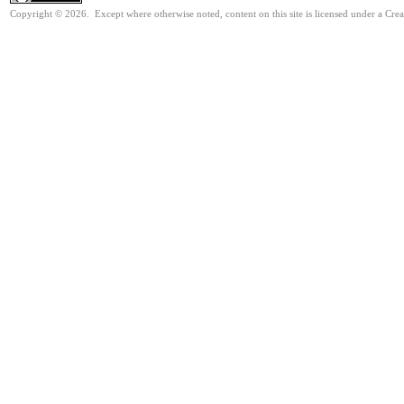
Copyright © 2026. Except where otherwise noted, content on this site is licensed under a Cre