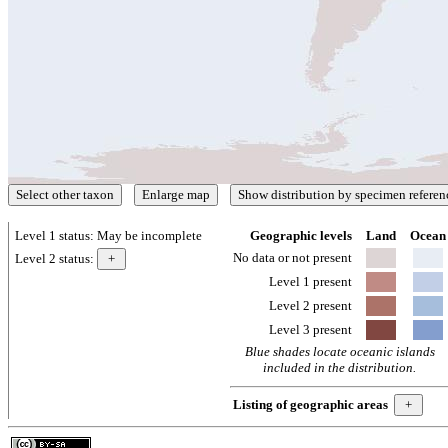
Level 1 status:
May be incomplete
Geographic levels
Land
Ocean
No data or not present
Level 2 status:
Level 1 present
Level 2 present
Level 3 present
Blue shades locate oceanic islands
included in the distribution.
Listing of geographic areas