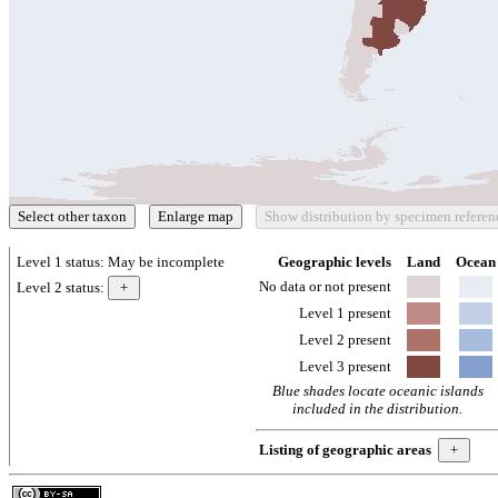
Level 1 status:
May be incomplete
Geographic levels
Land
Ocean
No data or not present
Level 2 status:
Level 1 present
Level 2 present
Level 3 present
Blue shades locate oceanic islands
included in the distribution.
Listing of geographic areas