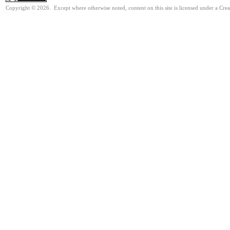
Copyright © 2026. Except where otherwise noted, content on this site is licensed under a Cre