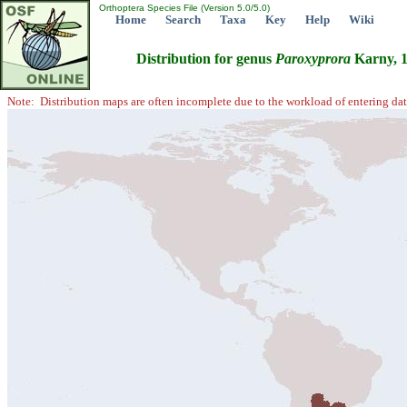
Orthoptera Species File (Version 5.0/5.0)
Home
Search
Taxa
Key
Help
Wiki
Distribution for genus
Paroxyprora
Karny, 
Note: Distribution maps are often incomplete due to the workload of entering dat