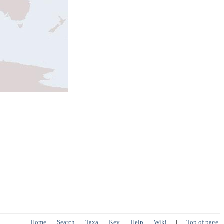
Home
Search
Taxa
Key
Help
Wiki
|
Top of page