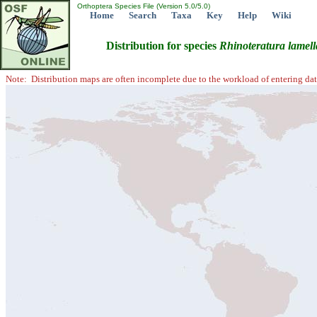
Orthoptera Species File (Version 5.0/5.0)
Home
Search
Taxa
Key
Help
Wiki
Distribution for species
Rhinoteratura
lamell
Note: Distribution maps are often incomplete due to the workload of entering dat