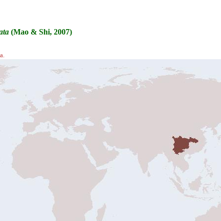
ata
(Mao & Shi, 2007)
a.