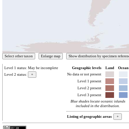
Level 1 status:
May be incomplete
Geographic levels
Land
Ocean
No data or not present
Level 2 status:
Level 1 present
Level 2 present
Level 3 present
Blue shades locate oceanic islands
included in the distribution.
Listing of geographic areas