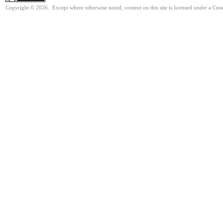
Copyright © 2026. Except where otherwise noted, content on this site is licensed under a Cre