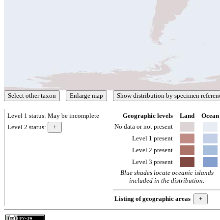
Level 1 status:
May be incomplete
Geographic levels
Land
Ocean
No data or not present
Level 2 status:
Level 1 present
Level 2 present
Level 3 present
Blue shades locate oceanic islands
included in the distribution.
Listing of geographic areas