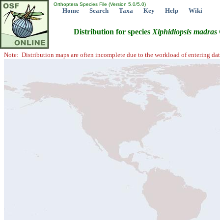
Orthoptera Species File (Version 5.0/5.0)
Home
Search
Taxa
Key
Help
Wiki
Distribution for species
Xiphidiopsis
madras
Note: Distribution maps are often incomplete due to the workload of entering dat