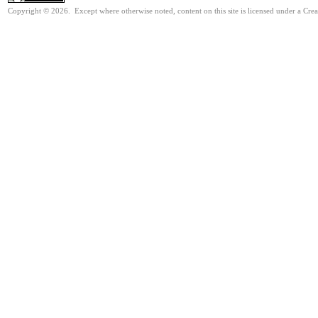
Copyright © 2026. Except where otherwise noted, content on this site is licensed under a Cre