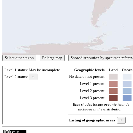
Level 1 status:
May be incomplete
Geographic levels
Land
Ocean
No data or not present
Level 2 status:
Level 1 present
Level 2 present
Level 3 present
Blue shades locate oceanic islands
included in the distribution.
Listing of geographic areas