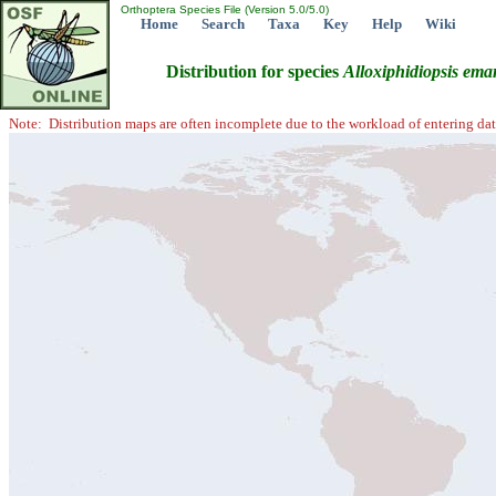
Orthoptera Species File (Version 5.0/5.0)
Home
Search
Taxa
Key
Help
Wiki
Distribution for species
Alloxiphidiopsis
emar
Note: Distribution maps are often incomplete due to the workload of entering dat