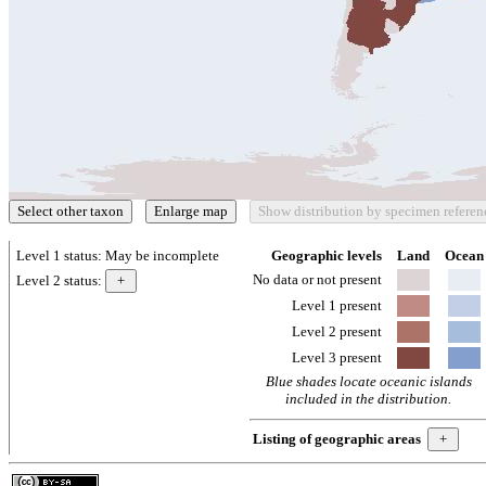
Level 1 status:
May be incomplete
Geographic levels
Land
Ocean
No data or not present
Level 2 status:
Level 1 present
Level 2 present
Level 3 present
Blue shades locate oceanic islands
included in the distribution.
Listing of geographic areas