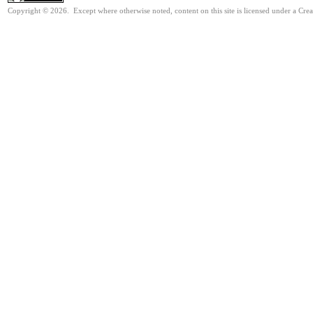
Copyright © 2026. Except where otherwise noted, content on this site is licensed under a Cre