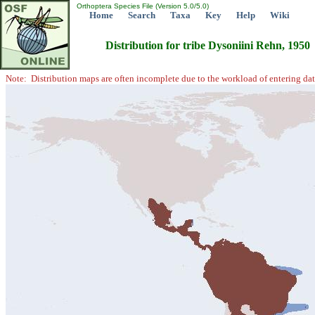
Orthoptera Species File (Version 5.0/5.0)
Home
Search
Taxa
Key
Help
Wiki
Distribution for tribe Dysoniini Rehn, 1950
Note: Distribution maps are often incomplete due to the workload of entering dat