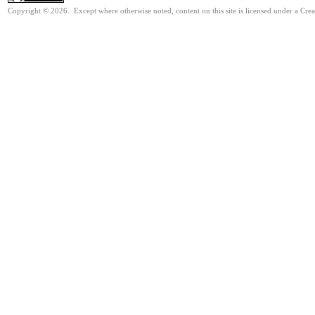
Copyright © 2026. Except where otherwise noted, content on this site is licensed under a Cre