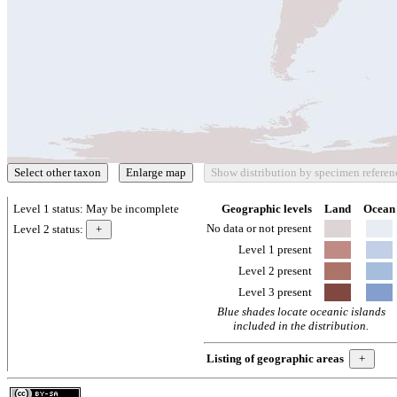
Level 1 status:
May be incomplete
Geographic levels
Land
Ocean
No data or not present
Level 2 status:
Level 1 present
Level 2 present
Level 3 present
Blue shades locate oceanic islands
included in the distribution.
Listing of geographic areas