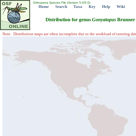
Orthoptera Species File (Version 5.0/5.0)
Home
Search
Taxa
Key
Help
Wiki
Distribution for genus
Gonyatopus
Brunner 
Note: Distribution maps are often incomplete due to the workload of entering dat