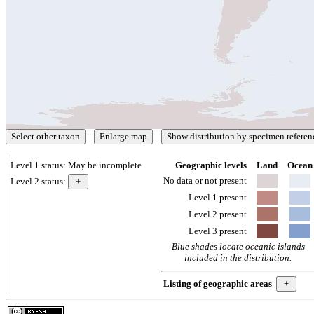
Level 1 status:
May be incomplete
Geographic levels
Land
Ocean
No data or not present
Level 2 status:
Level 1 present
Level 2 present
Level 3 present
Blue shades locate oceanic islands
included in the distribution.
Listing of geographic areas