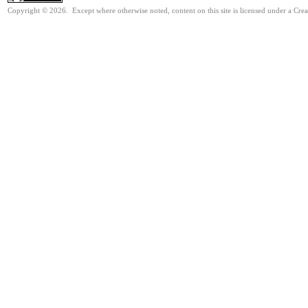
Copyright © 2026. Except where otherwise noted, content on this site is licensed under a Cre