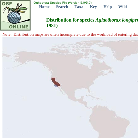
Orthoptera Species File (Version 5.0/5.0)
Home
Search
Taxa
Key
Help
Wiki
Distribution for species
Aglaothorax
longipe
1981)
Note: Distribution maps are often incomplete due to the workload of entering dat