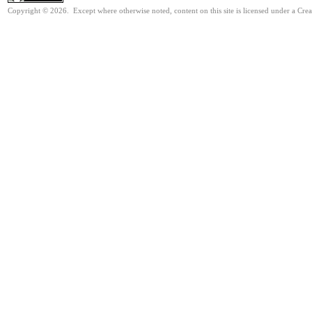
Copyright © 2026. Except where otherwise noted, content on this site is licensed under a Cre