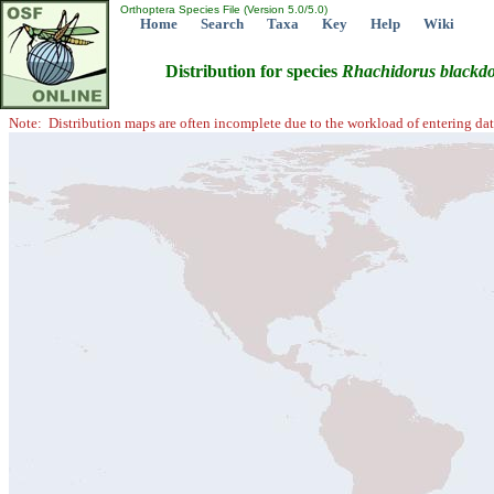
Orthoptera Species File (Version 5.0/5.0)
Home
Search
Taxa
Key
Help
Wiki
Distribution for species
Rhachidorus
blackd
Note: Distribution maps are often incomplete due to the workload of entering dat