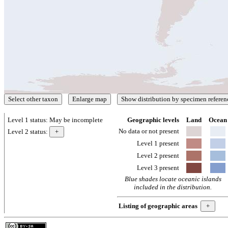
Level 1 status:
May be incomplete
Geographic levels
Land
Ocean
No data or not present
Level 2 status:
Level 1 present
Level 2 present
Level 3 present
Blue shades locate oceanic islands
included in the distribution.
Listing of geographic areas