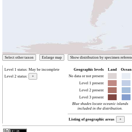
Level 1 status:
May be incomplete
Geographic levels
Land
Ocean
No data or not present
Level 2 status:
Level 1 present
Level 2 present
Level 3 present
Blue shades locate oceanic islands
included in the distribution.
Listing of geographic areas