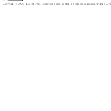
Copyright © 2026. Except where otherwise noted, content on this site is licensed under a Cre