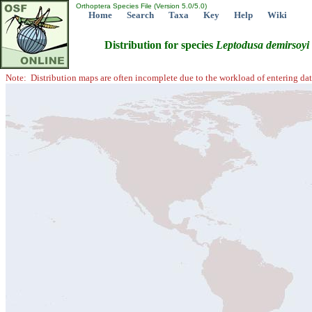
Orthoptera Species File (Version 5.0/5.0)
Home
Search
Taxa
Key
Help
Wiki
Distribution for species
Leptodusa
demirsoyi
Note: Distribution maps are often incomplete due to the workload of entering dat