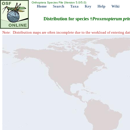
Orthoptera Species File (Version 5.0/5.0)
Home
Search
Taxa
Key
Help
Wiki
Distribution for species †
Proxenopterum
pri
Note: Distribution maps are often incomplete due to the workload of entering dat