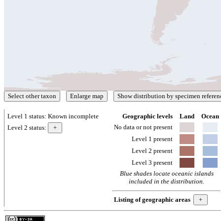
Level 1 status:
Known incomplete
Geographic levels
Land
Ocean
No data or not present
Level 2 status:
Level 1 present
Level 2 present
Level 3 present
Blue shades locate oceanic islands
included in the distribution.
Listing of geographic areas