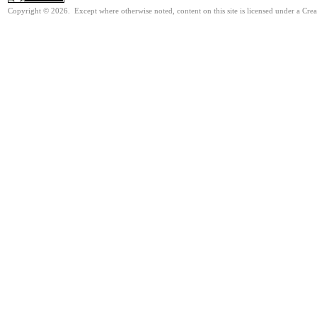
Copyright © 2026. Except where otherwise noted, content on this site is licensed under a Cre