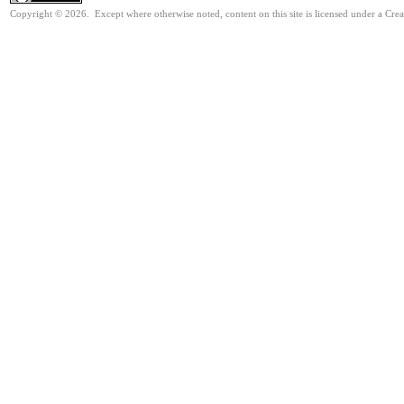
Copyright © 2026. Except where otherwise noted, content on this site is licensed under a Cre