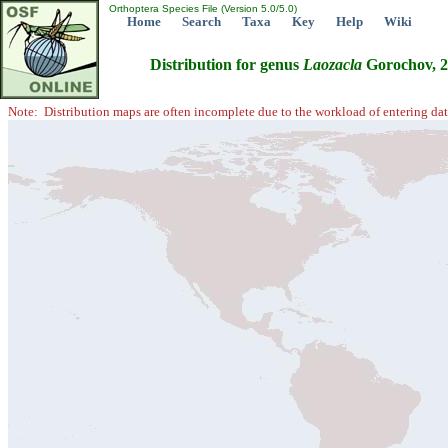
Orthoptera Species File (Version 5.0/5.0)
Home
Search
Taxa
Key
Help
Wiki
Distribution for genus
Laozacla
Gorochov, 
Note: Distribution maps are often incomplete due to the workload of entering dat