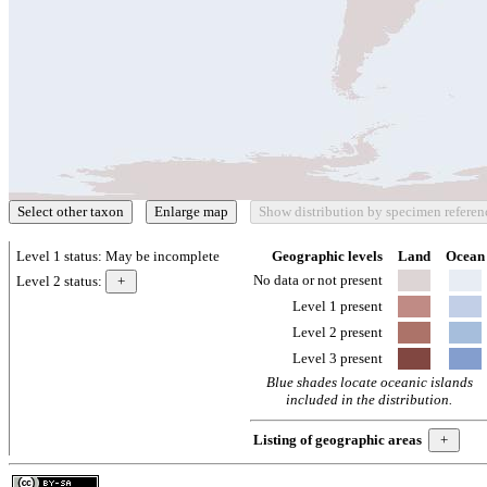
Level 1 status:
May be incomplete
Geographic levels
Land
Ocean
No data or not present
Level 2 status:
Level 1 present
Level 2 present
Level 3 present
Blue shades locate oceanic islands
included in the distribution.
Listing of geographic areas