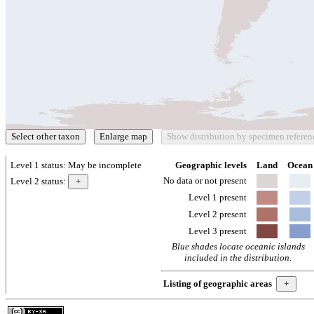
Level 1 status:
May be incomplete
Geographic levels
Land
Ocean
No data or not present
Level 2 status:
Level 1 present
Level 2 present
Level 3 present
Blue shades locate oceanic islands
included in the distribution.
Listing of geographic areas