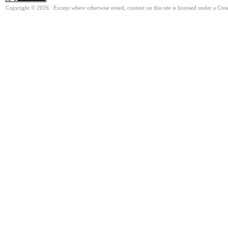
Copyright © 2026. Except where otherwise noted, content on this site is licensed under a Cre