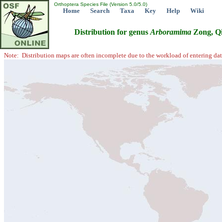
Orthoptera Species File (Version 5.0/5.0)
Home
Search
Taxa
Key
Help
Wiki
Distribution for genus
Arboramima
Zong, Qi
Note: Distribution maps are often incomplete due to the workload of entering dat