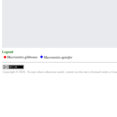
Legend
Mucrotettix gibbosus
Mucrotettix spinifer
Copyright © 2026. Except where otherwise noted, content on this site is licensed under a Cre