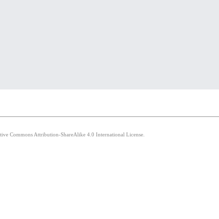
ative Commons Attribution-ShareAlike 4.0 International License.