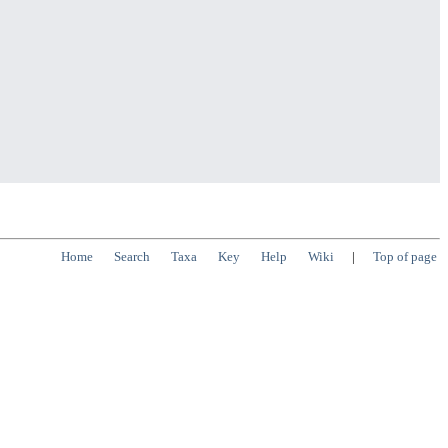
Home
Search
Taxa
Key
Help
Wiki
|
Top of page