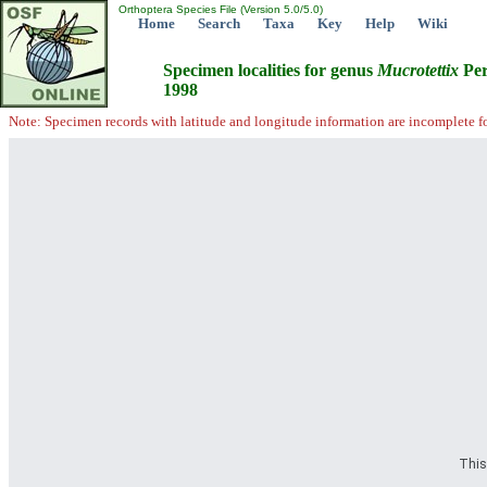
Orthoptera Species File (Version 5.0/5.0)
Home
Search
Taxa
Key
Help
Wiki
Specimen localities for genus
Mucrotettix
Per
1998
Note: Specimen records with latitude and longitude information are incomplete f
This