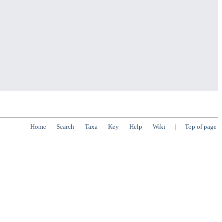
Home
Search
Taxa
Key
Help
Wiki
|
Top of page