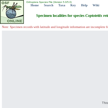
Orthoptera Species File (Version 5.0/5.0)
Home
Search
Taxa
Key
Help
Wiki
Specimen localities for species
Coptotettix
ret
Note: Specimen records with latitude and longitude information are incomplete f
This