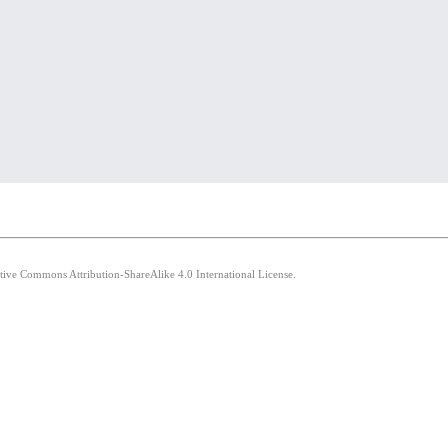
ative Commons Attribution-ShareAlike 4.0 International License.