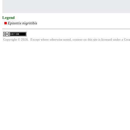
Legend
Epitettix nigritibis
Copyright © 2026. Except where otherwise noted, content on this site is licensed under a Cre