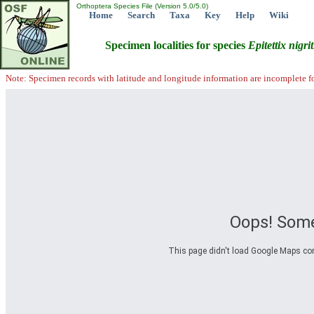
Orthoptera Species File (Version 5.0/5.0)
Home
Search
Taxa
Key
Help
Wiki
Specimen localities for species
Epitettix
nigrit
Note: Specimen records with latitude and longitude information are incomplete f
Oops! Some
This page didn't load Google Maps corre