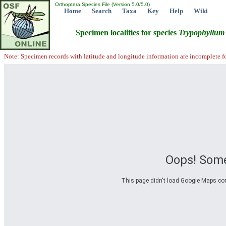
Orthoptera Species File (Version 5.0/5.0)
Home
Search
Taxa
Key
Help
Wiki
Specimen localities for species
Trypophyllum
Note: Specimen records with latitude and longitude information are incomplete f
Oops! Some
This page didn't load Google Maps corre