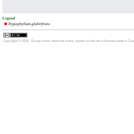
Legend
Trypophyllum glabrifrons
Copyright © 2026. Except where otherwise noted, content on this site is licensed under a Cre